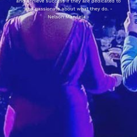
and achieve success if they are dedicated to
and passionate about what they do. -
Nelson Mandela -