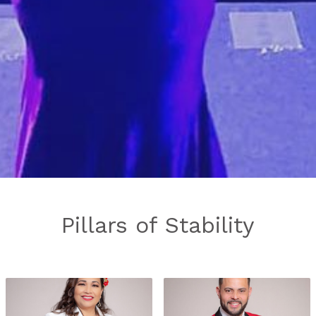
Pillars of Stability