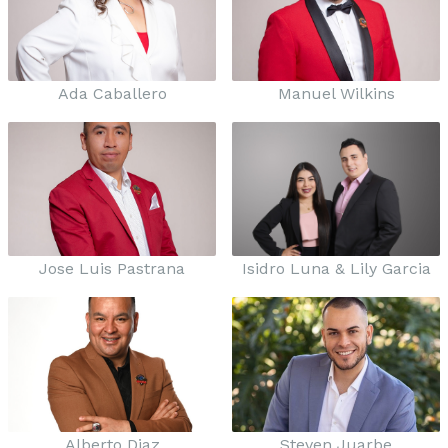
Ada Caballero
Manuel Wilkins
Jose Luis Pastrana
Isidro Luna & Lily Garcia
Alberto Diaz
Steven Juarbe