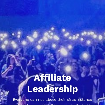
Affiliate
Leadership
Everyone can rise above their circumstance