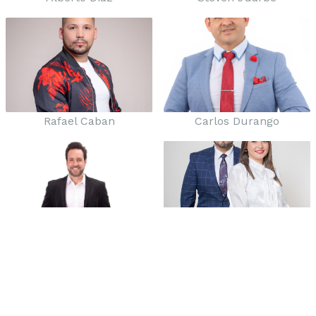
Rafael Caban
Carlos Durango
Roberto Flores
Marco y Siria Balboa